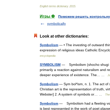
English
terms
dictionary
.
2015
.
Игры ⚽
Поможем решить контрольну
symbolically
Look at other dictionaries:
Symbolism
— • The investing of outward thin
expression of religious ideas Catholic En
encyclopedia
SYMBOLISM
— Symbolism (shocho shugi or 
primarily a reaction against naturalism and r
deeper experience of existence. The… …
Ja
Symbolism
— Sym bol*ism, n. 1. The act of s
Christian art is the representation of truth, v
Webster] 2. A system of symbols or… …
The 
Symbolism
— Symbolism had a fleeting vog
is best represented in the work of poet pla