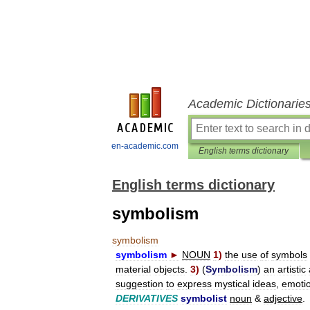
Academic Dictionarie
en-academic.com
English terms dictionary
English terms dictionary
symbolism
symbolism
symbolism
►
NOUN
1
)
the
use
of
symbols
material
objects
.
3
)
(
Symbolism
)
an
artistic
suggestion
to
express
mystical
ideas
,
emoti
DERIVATIVES
symbolist
noun
&
adjective
.