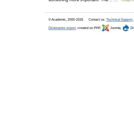
Usage of
© Academic, 2000-2026
Contact us:
Technical Support
,
Dictionaries export
, created on PHP,
Joomla,
Dr