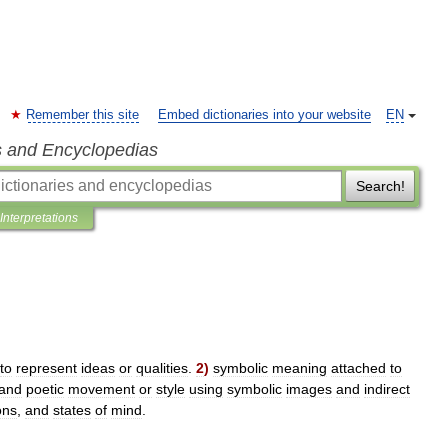
Remember this site
Embed dictionaries into your website
EN
s and Encyclopedias
Search!
Interpretations
to
represent
ideas
or
qualities
.
2
)
symbolic
meaning
attached
to
and
poetic
movement
or
style
using
symbolic
images
and
indirect
ons
,
and
states
of
mind
.