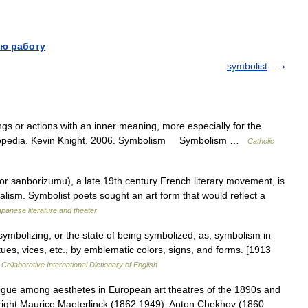
ю работу
symbolist
gs or actions with an inner meaning, more especially for the
cyclopedia. Kevin Knight. 2006. Symbolism Symbolism …
Catholic
sanborizumu), a late 19th century French literary movement, is
ealism. Symbolist poets sought an art form that would reflect a
panese literature and theater
ymbolizing, or the state of being symbolized; as, symbolism in
irtues, vices, etc., by emblematic colors, signs, and forms. [1913
Collaborative International Dictionary of English
ue among aesthetes in European art theatres of the 1890s and
ywright Maurice Maeterlinck (1862 1949). Anton Chekhov (1860