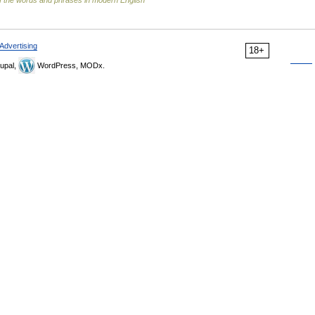
 the words and phrases in modern English
Advertising
18+
upal,
WordPress, MODx.