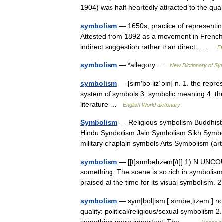
1904) was half heartedly attracted to the 
symbolism
— 1650s, practice of representin
Attested from 1892 as a movement in French 
indirect suggestion rather than direct… …
E
symbolism
— *allegory …
New Dictionary of S
symbolism
— [sim′bə liz΄əm] n. 1. the represe
system of symbols 3. symbolic meaning 4. the 
literature …
English World dictionary
Symbolism
— Religious symbolism Buddhist
Hindu Symbolism Jain Symbolism Sikh Symbo
military chaplain symbols Arts Symbolism (
symbolism
— [[t]sɪ̱mbəlɪzəm[/t]] 1) N UNCO
something. The scene is so rich in symbolism t
praised at the time for its visual symbolism
symbolism
— sym|bol|ism [ sımbə,lızəm ] nou
quality: political/religious/sexual symbolism 2
something more important: The… …