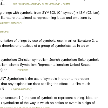
quasi… …
The Historical Dictionary of the American Theater
g things with symbols, from SYMBOL (Cf. symbol) + ISM (Cf. ism).
literature that aimed at representing ideas and emotions by
tymology dictionary
ynonyms
ntation of things by use of symbols, esp. in art or literature 2. a
theories or practices of a group of symbolists, as in art or
 symbolism Christian symbolism Jewish symbolism Solar symbols
lism Islamic Symbolism Representationalism United States
arts) or… …
Wikipedia
UNT Symbolism is the use of symbols in order to represent
hat any explanation risks spoiling the effect. ...a film much
. 2) N …
English dictionary
n uncount 1. ) the use of symbols to represent a thing, idea, or
. ) symbolism of the way in which an action or event is a sign of